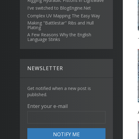
Rigging Hydraulic Pistons in Lightwave
I've switched to BlogEngine.Net
Complex UV Mapping The Easy Way
Making "Battlestar" Ribs and Hull
Plating
A Few Reasons Why the English
Language Stinks
NEWSLETTER
Get notified when a new post is
published.
Enter your e-mail