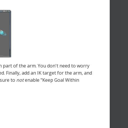
ch part of the arm. You don't need to worry
d. Finally, add an IK target for the arm, and
 sure to
not
enable "Keep Goal Within