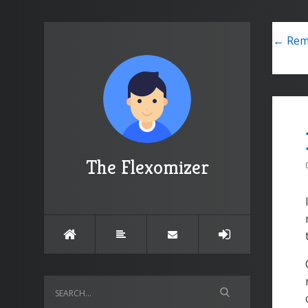
← Remo
The Flexomizer