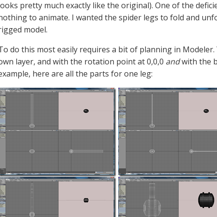
looks pretty much exactly like the original). One of the defi
nothing to animate. I wanted the spider legs to fold and unf
rigged model.
To do this most easily requires a bit of planning in Modeler.
own layer, and with the rotation point at 0,0,0
and
with the b
example, here are all the parts for one leg: