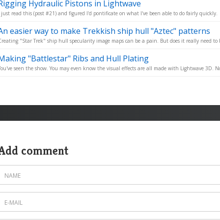
Rigging Hydraulic Pistons in Lightwave
I just read this (post #21) and figured I'd pontificate on what I've been able to do fairly quickly.
An easier way to make Trekkish ship hull "Aztec" patterns
Creating "Star Trek" ship hull specularity image maps can be a pain. But does it really need to 
Making "Battlestar" Ribs and Hull Plating
You've seen the show. You may even know the visual effects are all made with Lightwave 3D. No
Add comment