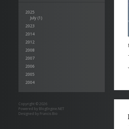
2025
July
(1)
2023
2014
2012
2008
2007
2006
2005
2004
Copyright © 2026
Powered by
BlogEngine.NET
Designed by
Francis Bio