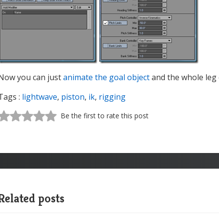
Now you can just
animate the goal object
and the whole leg d
Tags :
lightwave
,
piston
,
ik
,
rigging
Be the first to rate this post
Related posts