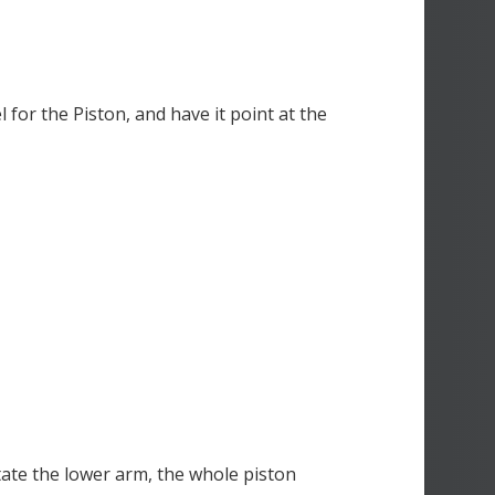
for the Piston, and have it point at the
ate the lower arm, the whole piston