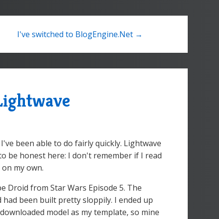
I've switched to BlogEngine.Net →
 Lightwave
I've been able to do fairly quickly. Lightwave
 to be honest here: I don't remember if I read
it on my own.
be Droid from Star Wars Episode 5. The
ad been built pretty sloppily. I ended up
he downloaded model as my template, so mine