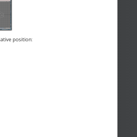
ative position: