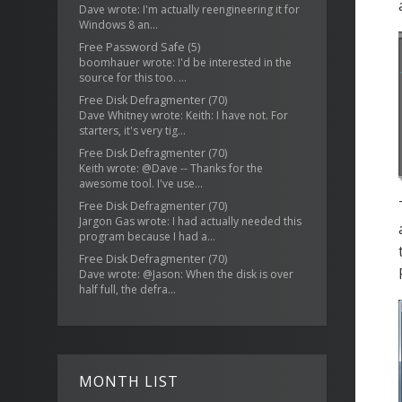
Dave wrote: I'm actually reengineering it for
Windows 8 an...
Free Password Safe
(5)
boomhauer wrote: I'd be interested in the
source for this too. ...
Free Disk Defragmenter
(70)
Dave Whitney wrote: Keith: I have not. For
starters, it's very tig...
Free Disk Defragmenter
(70)
Keith wrote: @Dave -- Thanks for the
awesome tool. I've use...
Free Disk Defragmenter
(70)
Jargon Gas wrote: I had actually needed this
program because I had a...
Free Disk Defragmenter
(70)
Dave wrote: @Jason: When the disk is over
half full, the defra...
MONTH LIST