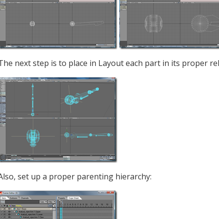
The next step is to place in Layout each part in its proper rel
Also, set up a proper parenting hierarchy: