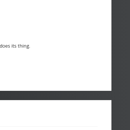
oes its thing.