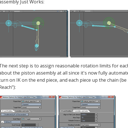
assembly Just Works:
The next step is to assign reasonable rotation limits for ea
about the piston assembly at all since it's now fully automate
turn on IK on the end piece, and each piece up the chain (be
Reach"):