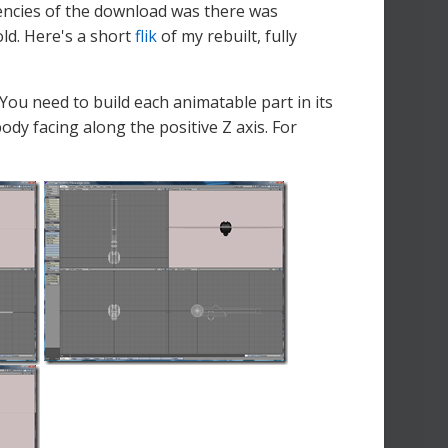
ciencies of the download was there was
old. Here's a short
flik
of my rebuilt, fully
 You need to build each animatable part in its
ody facing along the positive Z axis. For