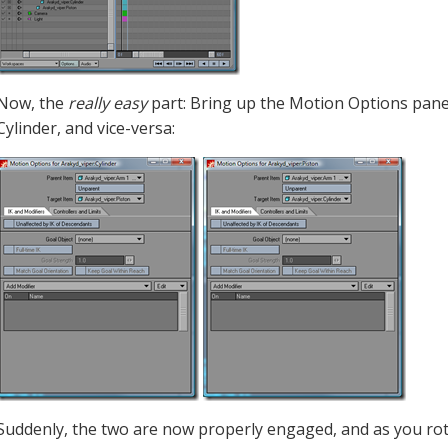
Now, the
really easy
part: Bring up the Motion Options panel 
Cylinder, and vice-versa:
Suddenly, the two are now properly engaged, and as you rot