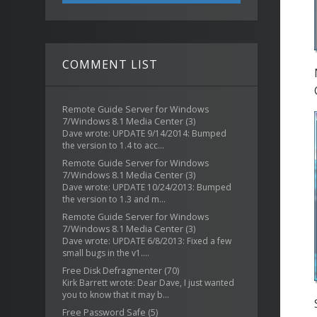
COMMENT LIST
Remote Guide Server for Windows
7/Windows 8.1 Media Center
(3)
Dave wrote: UPDATE 9/14/2014: Bumped
the version to 1.4 to acc...
Remote Guide Server for Windows
7/Windows 8.1 Media Center
(3)
Dave wrote: UPDATE 10/24/2013: Bumped
the version to 1.3 and m...
Remote Guide Server for Windows
7/Windows 8.1 Media Center
(3)
Dave wrote: UPDATE 6/8/2013: Fixed a few
small bugs in the v1....
Free Disk Defragmenter
(70)
Kirk Barrett wrote: Dear Dave, I just wanted
you to know that it may b...
Free Password Safe
(5)