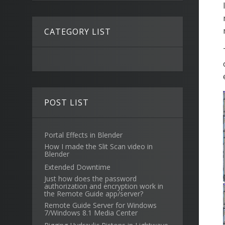
CATEGORY LIST
POST LIST
Portal Effects in Blender
How I made the Slit Scan video in
Blender
Extended Downtime
Just how does the password
authorization and encryption work in
the Remote Guide app/server?
Remote Guide Server for Windows
7/Windows 8.1 Media Center