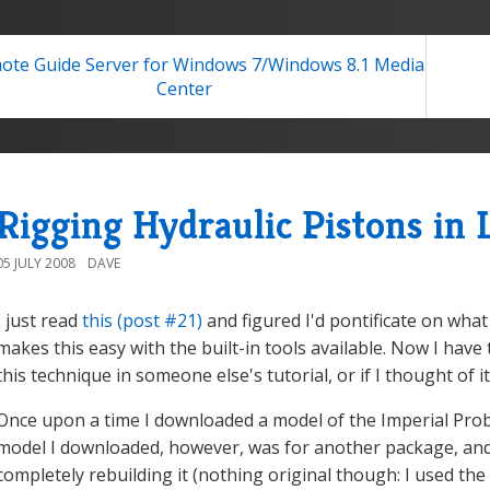
te Guide Server for Windows 7/Windows 8.1 Media
Center
Rigging Hydraulic Pistons in
05 JULY 2008
DAVE
I just read
this (post #21)
and figured I'd pontificate on what 
makes this easy with the built-in tools available. Now I have
this technique in someone else's tutorial, or if I thought of 
Once upon a time I downloaded a model of the Imperial Pro
model I downloaded, however, was for another package, and h
completely rebuilding it (nothing original though: I used t