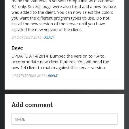
made the Windows 8 version compatible with Windows
8.1 only. Several bugs were also fixed and a new feature
was added to the client. You can now select the colors
you want the different program types to use. Do not
install the new version of the server until you have
installed the new version of the client.
24 OCTOBER 2013
-
REPLY
Dave
UPDATE 9/14/2014: Bumped the version to 1.4 to
accommodate new client features. You will need the
new 1.4 client to match against this server version.
14 SEPTEMBER 2014
-
REPLY
Add comment