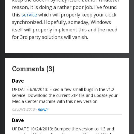
reason, it is doing a rather poor job. I've found
this
service
which will properly keep your clock
synchronized. Hopefully, someday, Windows
itself will properly implement this and the need
for 3rd party solutions will vanish.
Comments (3)
Dave
UPDATE 6/8/2013: Fixed a few small bugs in the v1.2
service. Download the current ZIP file and update your
Media Center machine with this new version.
08 JUNE 2013
-
REPLY
Dave
UPDATE 10/24/2013: Bumped the version to 1.3 and