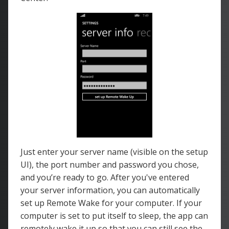
Just enter your server name (visible on the setup
UI), the port number and password you chose,
and you’re ready to go. After you've entered
your server information, you can automatically
set up Remote Wake for your computer. If your
computer is set to put itself to sleep, the app can
remotely wake it up so that you can still see the