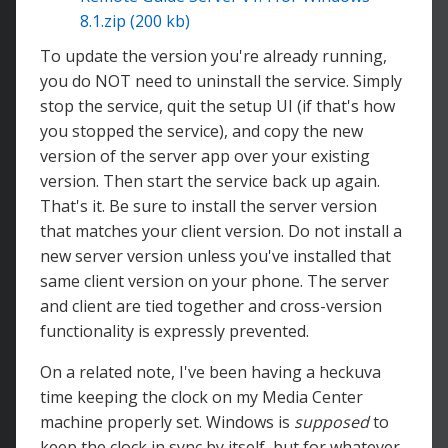
8.1.zip (200 kb)
To update the version you're already running,
you do NOT need to uninstall the service. Simply
stop the service, quit the setup UI (if that's how
you stopped the service), and copy the new
version of the server app over your existing
version. Then start the service back up again.
That's it. Be sure to install the server version
that matches your client version. Do not install a
new server version unless you've installed that
same client version on your phone. The server
and client are tied together and cross-version
functionality is expressly prevented.
On a related note, I've been having a heckuva
time keeping the clock on my Media Center
machine properly set. Windows is
supposed
to
keep the clock in sync by itself, but for whatever