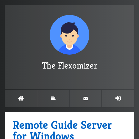
The Flexomizer
Remote Guide Server
for Windows