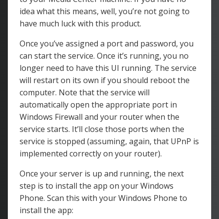
idea what this means, well, you’re not going to
have much luck with this product.
Once you’ve assigned a port and password, you
can start the service. Once it’s running, you no
longer need to have this UI running. The service
will restart on its own if you should reboot the
computer. Note that the service will
automatically open the appropriate port in
Windows Firewall and your router when the
service starts. It’ll close those ports when the
service is stopped (assuming, again, that UPnP is
implemented correctly on your router).
Once your server is up and running, the next
step is to install the app on your Windows
Phone. Scan this with your Windows Phone to
install the app: