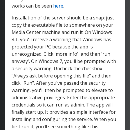
works can be seen
here
.
Installation of the server should be a snap: just
copy the executable file to somewhere on your
Media Center machine and run it. On Windows
8.1, you'll receive a warning that Windows has
protected your PC because the app is
unrecognized. Click 'more info', and then 'run
anyway'. On Windows 7, you'll be prompted with
a security warning. Uncheck the checkbox
"Always ask before opening this file" and then
click "Run". After you've passed the security
warning, you'll then be prompted to elevate to
administrative privileges. Enter the appropriate
credentials so it can run as admin. The app will
finally start up. It provides a simple interface for
installing and configuring the service. When you
first run it, you’ll see something like this: