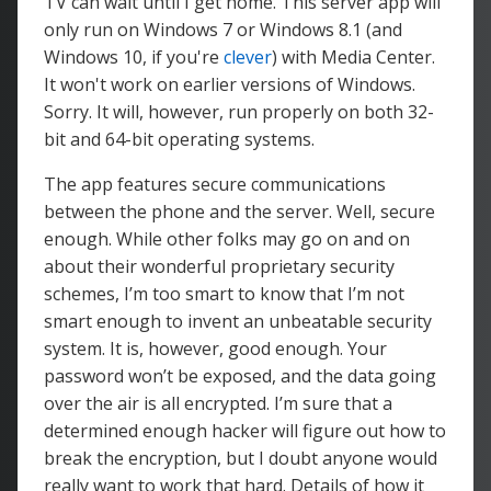
TV can wait until I get home. This server app will
only run on Windows 7 or Windows 8.1 (and
Windows 10, if you're
clever
) with Media Center.
It won't work on earlier versions of Windows.
Sorry. It will, however, run properly on both 32-
bit and 64-bit operating systems.
The app features secure communications
between the phone and the server. Well, secure
enough. While other folks may go on and on
about their wonderful proprietary security
schemes, I’m too smart to know that I’m not
smart enough to invent an unbeatable security
system. It is, however, good enough. Your
password won’t be exposed, and the data going
over the air is all encrypted. I’m sure that a
determined enough hacker will figure out how to
break the encryption, but I doubt anyone would
really want to work that hard. Details of how it