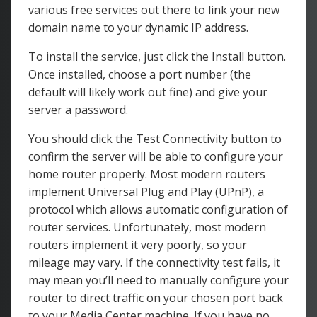
various free services out there to link your new
domain name to your dynamic IP address.
To install the service, just click the Install button.
Once installed, choose a port number (the
default will likely work out fine) and give your
server a password.
You should click the Test Connectivity button to
confirm the server will be able to configure your
home router properly. Most modern routers
implement Universal Plug and Play (UPnP), a
protocol which allows automatic configuration of
router services. Unfortunately, most modern
routers implement it very poorly, so your
mileage may vary. If the connectivity test fails, it
may mean you’ll need to manually configure your
router to direct traffic on your chosen port back
to your Media Center machine. If you have no