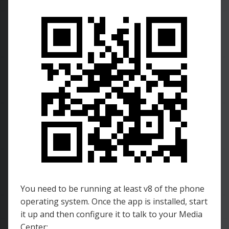
You need to be running at least v8 of the phone
operating system. Once the app is installed, start
it up and then configure it to talk to your Media
Center: