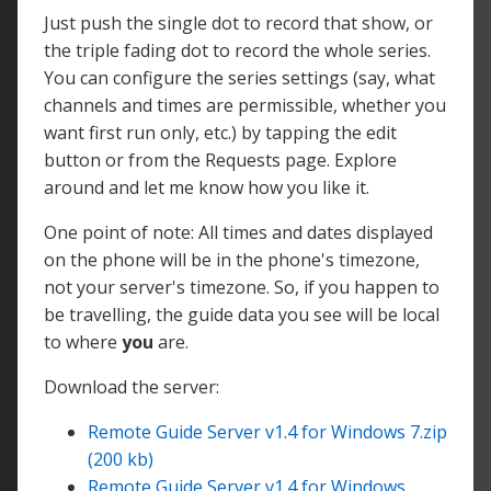
Just push the single dot to record that show, or
the triple fading dot to record the whole series.
You can configure the series settings (say, what
channels and times are permissible, whether you
want first run only, etc.) by tapping the edit
button or from the Requests page. Explore
around and let me know how you like it.
One point of note: All times and dates displayed
on the phone will be in the phone's timezone,
not your server's timezone. So, if you happen to
be travelling, the guide data you see will be local
to where
you
are.
Download the server:
Remote Guide Server v1.4 for Windows 7.zip
(200 kb)
Remote Guide Server v1.4 for Windows