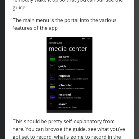
guide.
The main menu is the portal into the various
features of the app:
This should be pretty self-explanatory from
here. You can browse the guide, see what you’ve
got set to record, what’s going to record in the