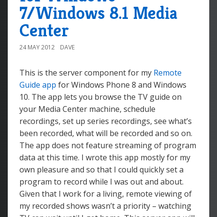
7/Windows 8.1 Media
Center
24 MAY 2012
DAVE
This is the server component for my
Remote
Guide app
for Windows Phone 8 and Windows
10. The app lets you browse the TV guide on
your Media Center machine, schedule
recordings, set up series recordings, see what’s
been recorded, what will be recorded and so on.
The app does not feature streaming of program
data at this time. I wrote this app mostly for my
own pleasure and so that I could quickly set a
program to record while I was out and about.
Given that I work for a living, remote viewing of
my recorded shows wasn’t a priority – watching