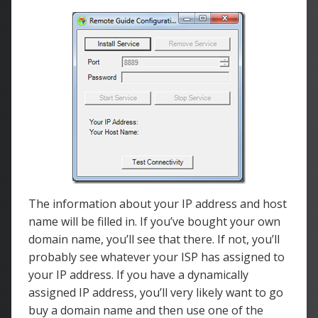
The information about your IP address and host
name will be filled in. If you’ve bought your own
domain name, you’ll see that there. If not, you’ll
probably see whatever your ISP has assigned to
your IP address. If you have a dynamically
assigned IP address, you’ll very likely want to go
buy a domain name and then use one of the