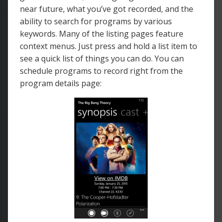
near future, what you’ve got recorded, and the
ability to search for programs by various
keywords. Many of the listing pages feature
context menus. Just press and hold a list item to
see a quick list of things you can do. You can
schedule programs to record right from the
program details page: